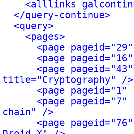
<alllinks galcontin
</query-continue>
<query>
<pages>
<page pageid="29"
<page pageid="16"
<page pageid="43"
title="Cryptography" />
<page pageid="1" 
<page pageid="7" 
chain" />
<page pageid="76"
Droid X" />