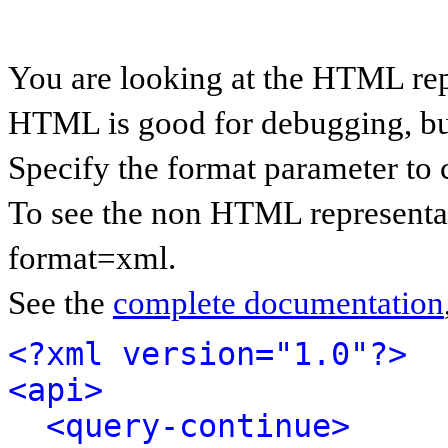
You are looking at the HTML rep
HTML is good for debugging, but 
Specify the format parameter to 
To see the non HTML representat
format=xml.
See the
complete documentation
<?xml version="1.0"?>
<api>
<query-continue>