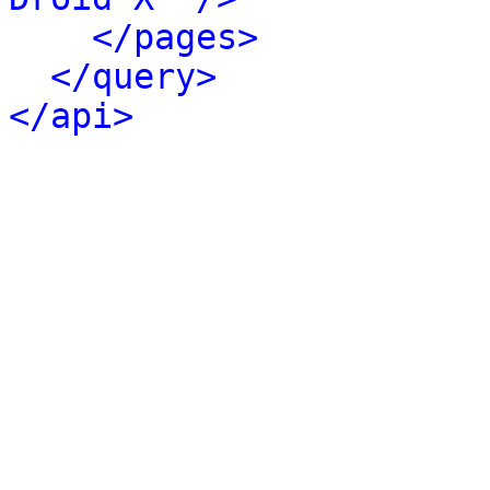
</pages>
</query>
</api>