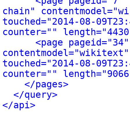
<page pageid="7" 
chain" contentmodel="wi
touched="2014-08-09T23:
counter="" length="4430
<page pageid="34"
contentmodel="wikitext"
touched="2014-08-09T23:
counter="" length="9066
</pages>
</query>
</api>