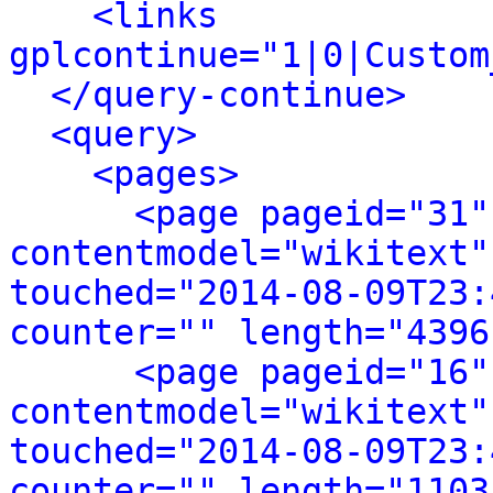
<links 
gplcontinue="1|0|Custom
</query-continue>
<query>
<pages>
<page pageid="31"
contentmodel="wikitext"
touched="2014-08-09T23:
counter="" length="4396
<page pageid="16"
contentmodel="wikitext"
touched="2014-08-09T23:
counter="" length="1103