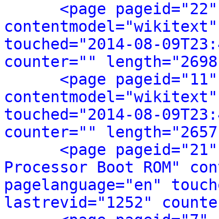
<page pageid="22"
contentmodel="wikitext"
touched="2014-08-09T23:
counter="" length="2698
<page pageid="11"
contentmodel="wikitext"
touched="2014-08-09T23:
counter="" length="2657
<page pageid="21"
Processor Boot ROM" con
pagelanguage="en" touch
lastrevid="1252" counte