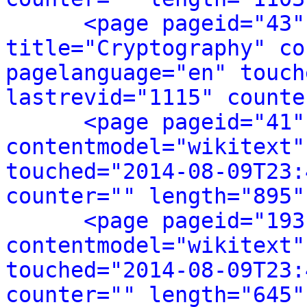
<page pageid="43"
title="Cryptography" co
pagelanguage="en" touch
lastrevid="1115" counte
<page pageid="41"
contentmodel="wikitext"
touched="2014-08-09T23:
counter="" length="895"
<page pageid="193
contentmodel="wikitext"
touched="2014-08-09T23:
counter="" length="645"