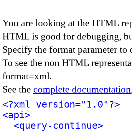
You are looking at the HTML rep
HTML is good for debugging, but 
Specify the format parameter to 
To see the non HTML representat
format=xml.
See the
complete documentation
<?xml version="1.0"?>
<api>
<query-continue>