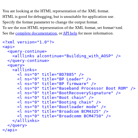
You are looking at the HTML representation of the XML format.
HTML is good for debugging, but is unsuitable for application use.
Specify the format parameter to change the output format.
To see the non HTML representation of the XML format, set format=xml.
See the
complete documentation
, or
API help
for more information.
<?xml version="1.0"?>
<api>
<query-continue>
<alllinks alcontinue="Building_with_AOSP" />
</query-continue>
<query>
<alllinks>
<l ns="0" title="BD7885" />
<l ns="0" title="BP Loader" />
<l ns="0" title="BP firmware" />
<l ns="0" title="Baseband Processor Boot ROM" />
<l ns="0" title="BootRecoverySignature" />
<l ns="0" title="Boot chain" />
<l ns="0" title="Booting chain" />
<l ns="0" title="Bootloader mode" />
<l ns="0" title="Broadcom BCM4325" />
<l ns="0" title="Broadcomm BCM4750" />
</alllinks>
</query>
</api>