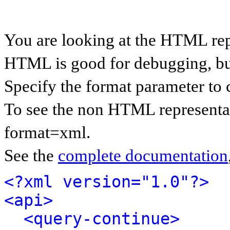
You are looking at the HTML rep
HTML is good for debugging, but 
Specify the format parameter to 
To see the non HTML representat
format=xml.
See the
complete documentation
<?xml version="1.0"?>
<api>
<query-continue>