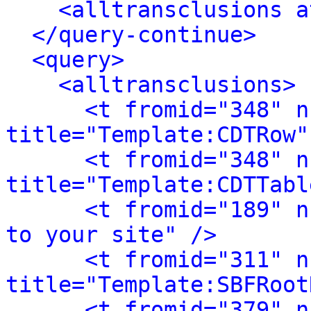
<alltransclusions a
</query-continue>
<query>
<alltransclusions>
<t fromid="348" n
title="Template:CDTRow"
<t fromid="348" n
title="Template:CDTTabl
<t fromid="189" n
to your site" />
<t fromid="311" n
title="Template:SBFRoot
<t fromid="379" n