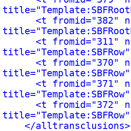
title="Template:SBFRoot
<t fromid="382" n
title="Template:SBFRoot
<t fromid="311" n
title="Template:SBFRow"
<t fromid="370" n
title="Template:SBFRow"
<t fromid="371" n
title="Template:SBFRow"
<t fromid="372" n
title="Template:SBFRow"
</alltransclusions>