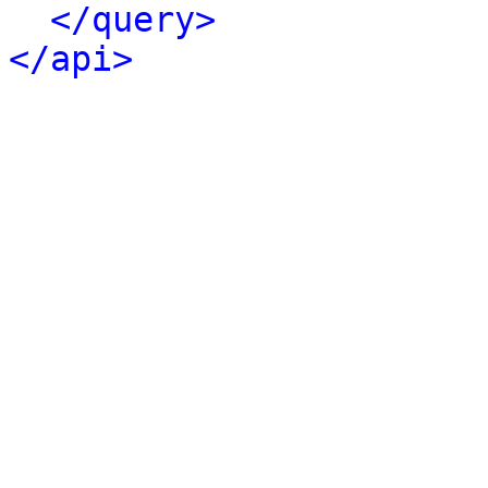
</query>
</api>