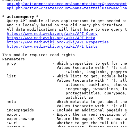
api.php?action=createaccount&name=testuser&password=t
api.php?action=createaccount&name=testmailuser&mailpa
* action=query *
  Query API module allows applications to get needed pi
  and is loosely based on the old query.php interface.

  All data modifications will first have to use query t
https://www.mediawiki.org/wiki/API:Query
https://www.mediawiki.org/wiki/API:Meta
https://www.mediawiki.org/wiki/API:Properties
https://www.mediawiki.org/wiki/API:Lists
This module requires read rights

Parameters:

  prop                - Which properties to get for the
                        Values (separate with '|'): cat
                            iwlinks, langlinks, pagepro
  list                - Which lists to get. Module help
                        Values (separate with '|'): all
                            allusers, backlinks, blocks
                            imageusage, iwbacklinks, la
                            protectedtitles, querypage,
                            watchlistraw

  meta                - Which metadata to get about the
                        Values (separate with '|'): all
  indexpageids        - Include an additional pageids s
  export              - Export the current revisions of
  exportnowrap        - Return the export XML without w
  iwurl               - Whether to get the full URL if 