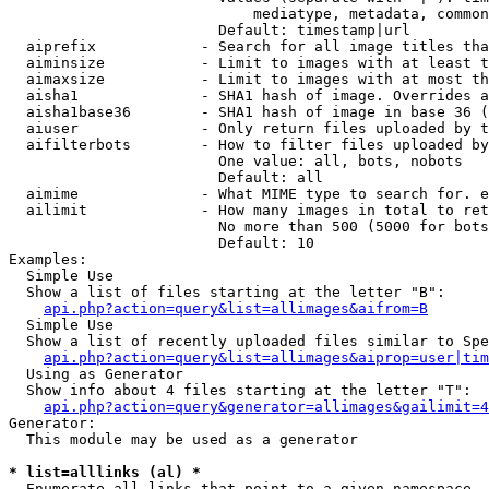
                            mediatype, metadata, common
                        Default: timestamp|url

  aiprefix            - Search for all image titles tha
  aiminsize           - Limit to images with at least t
  aimaxsize           - Limit to images with at most th
  aisha1              - SHA1 hash of image. Overrides a
  aisha1base36        - SHA1 hash of image in base 36 (
  aiuser              - Only return files uploaded by t
  aifilterbots        - How to filter files uploaded by
                        One value: all, bots, nobots

                        Default: all

  aimime              - What MIME type to search for. e
  ailimit             - How many images in total to ret
                        No more than 500 (5000 for bots
                        Default: 10

Examples:

  Simple Use

  Show a list of files starting at the letter "B":

api.php?action=query&list=allimages&aifrom=B
  Simple Use

  Show a list of recently uploaded files similar to Spe
api.php?action=query&list=allimages&aiprop=user|tim
  Using as Generator

  Show info about 4 files starting at the letter "T":

api.php?action=query&generator=allimages&gailimit=4
Generator:

  This module may be used as a generator

* list=alllinks (al) *
  Enumerate all links that point to a given namespace
