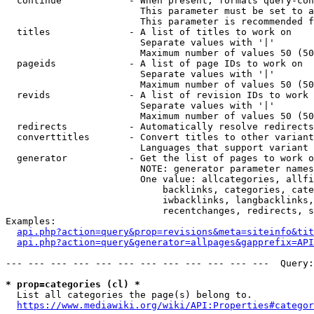
  continue            - When present, formats query-con
                        This parameter must be set to a
                        This parameter is recommended f
  titles              - A list of titles to work on

                        Separate values with '|'

                        Maximum number of values 50 (50
  pageids             - A list of page IDs to work on

                        Separate values with '|'

                        Maximum number of values 50 (50
  revids              - A list of revision IDs to work 
                        Separate values with '|'

                        Maximum number of values 50 (50
  redirects           - Automatically resolve redirects

  converttitles       - Convert titles to other variant
                        Languages that support variant 
  generator           - Get the list of pages to work o
                        NOTE: generator parameter names
                        One value: allcategories, allfi
                            backlinks, categories, cate
                            iwbacklinks, langbacklinks,
                            recentchanges, redirects, s
Examples:

api.php?action=query&prop=revisions&meta=siteinfo&tit
api.php?action=query&generator=allpages&gapprefix=API
--- --- --- --- --- --- --- --- --- --- --- ---  Query:
* prop=categories (cl) *
  List all categories the page(s) belong to.

https://www.mediawiki.org/wiki/API:Properties#categor