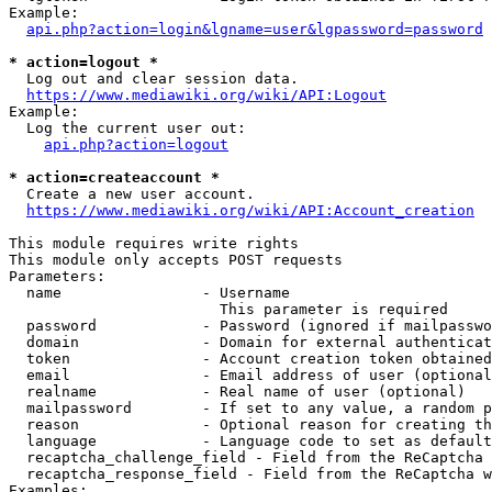
Example:

api.php?action=login&lgname=user&lgpassword=password
* action=logout *
  Log out and clear session data.

https://www.mediawiki.org/wiki/API:Logout
Example:

  Log the current user out:

api.php?action=logout
* action=createaccount *
  Create a new user account.

https://www.mediawiki.org/wiki/API:Account_creation
This module requires write rights

This module only accepts POST requests

Parameters:

  name                - Username

                        This parameter is required

  password            - Password (ignored if mailpasswo
  domain              - Domain for external authenticat
  token               - Account creation token obtained
  email               - Email address of user (optional
  realname            - Real name of user (optional)

  mailpassword        - If set to any value, a random p
  reason              - Optional reason for creating th
  language            - Language code to set as default
  recaptcha_challenge_field - Field from the ReCaptcha 
  recaptcha_response_field - Field from the ReCaptcha w
Examples:
