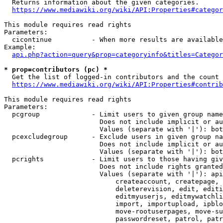
  Returns information about the given categories.

https://www.mediawiki.org/wiki/API:Properties#categor
This module requires read rights

Parameters:

  cicontinue          - When more results are available
Example:

api.php?action=query&prop=categoryinfo&titles=Categor
* prop=contributors (pc) *
  Get the list of logged-in contributors and the count 
https://www.mediawiki.org/wiki/API:Properties#contrib
This module requires read rights

Parameters:

  pcgroup             - Limit users to given group name
                        Does not include implicit or au
                        Values (separate with '|'): bot
  pcexcludegroup      - Exclude users in given group na
                        Does not include implicit or au
                        Values (separate with '|'): bot
  pcrights            - Limit users to those having giv
                        Does not include rights granted
                        Values (separate with '|'): api
                            createaccount, createpage, 
                            deleterevision, edit, editi
                            editmyuserjs, editmywatchli
                            import, importupload, ipblo
                            move-rootuserpages, move-su
                            passwordreset, patrol, patr