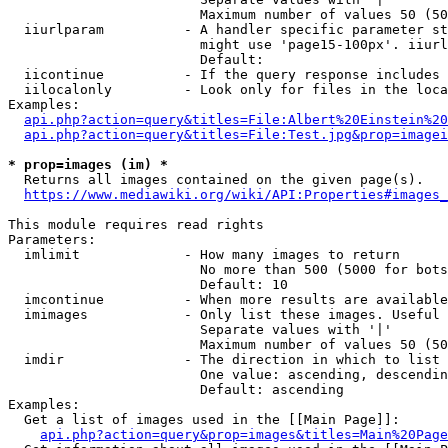
                        Maximum number of values 50 (50
  iiurlparam          - A handler specific parameter st
                        might use 'page15-100px'. iiurl
                        Default: 

  iicontinue          - If the query response includes 
  iilocalonly         - Look only for files in the loca
Examples:

api.php?action=query&titles=File:Albert%20Einstein%2
api.php?action=query&titles=File:Test.jpg&prop=imagei
* prop=images (im) *
  Returns all images contained on the given page(s).

https://www.mediawiki.org/wiki/API:Properties#images_
This module requires read rights

Parameters:

  imlimit             - How many images to return

                        No more than 500 (5000 for bots
                        Default: 10

  imcontinue          - When more results are available
  imimages            - Only list these images. Useful 
                        Separate values with '|'

                        Maximum number of values 50 (50
  imdir               - The direction in which to list

                        One value: ascending, descendin
                        Default: ascending

Examples:

  Get a list of images used in the [[Main Page]]:

api.php?action=query&prop=images&titles=Main%20Page