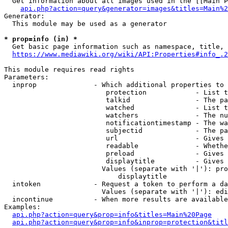
  Get information about all images used in the [[Main P
api.php?action=query&generator=images&titles=Main%2
Generator:

  This module may be used as a generator

* prop=info (in) *
  Get basic page information such as namespace, title, 
https://www.mediawiki.org/wiki/API:Properties#info_.2
This module requires read rights

Parameters:

  inprop              - Which additional properties to 
                         protection            - List t
                         talkid                - The pa
                         watched               - List t
                         watchers              - The nu
                         notificationtimestamp - The wa
                         subjectid             - The pa
                         url                   - Gives 
                         readable              - Whethe
                         preload               - Gives 
                         displaytitle          - Gives 
                        Values (separate with '|'): pro
                            displaytitle

  intoken             - Request a token to perform a da
                        Values (separate with '|'): edi
  incontinue          - When more results are available
Examples:

api.php?action=query&prop=info&titles=Main%20Page
api.php?action=query&prop=info&inprop=protection&titl