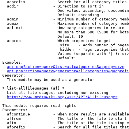
  acprefix            - Search for all category titles 
  acdir               - Direction to sort in

                        One value: ascending, descendin
                        Default: ascending

  acmin               - Minimum number of category memb
  acmax               - Maximum number of category memb
  aclimit             - How many categories to return

                        No more than 500 (5000 for bots
                        Default: 10

  acprop              - Which properties to get

                         size    - Adds number of pages
                         hidden  - Tags categories that
                        Values (separate with '|'): siz
                        Default: 

Examples:

api.php?action=query&list=allcategories&acprop=size
api.php?action=query&generator=allcategories&gacprefi
Generator:

  This module may be used as a generator

* list=allfileusages (af) *
  List all file usages, including non-existing

https://www.mediawiki.org/wiki/API:Allfileusages
This module requires read rights

Parameters:

  afcontinue          - When more results are available
  affrom              - The title of the file to start 
  afto                - The title of the file to stop e
  afprefix            - Search for all file titles that