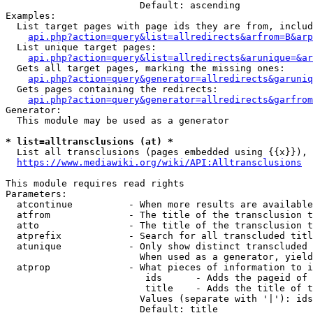
                        Default: ascending

Examples:

  List target pages with page ids they are from, includ
api.php?action=query&list=allredirects&arfrom=B&arp
  List unique target pages:

api.php?action=query&list=allredirects&arunique=&ar
  Gets all target pages, marking the missing ones:

api.php?action=query&generator=allredirects&garuniq
  Gets pages containing the redirects:

api.php?action=query&generator=allredirects&garfrom
Generator:

  This module may be used as a generator

* list=alltransclusions (at) *
  List all transclusions (pages embedded using {{x}}), 
https://www.mediawiki.org/wiki/API:Alltransclusions
This module requires read rights

Parameters:

  atcontinue          - When more results are available
  atfrom              - The title of the transclusion t
  atto                - The title of the transclusion t
  atprefix            - Search for all transcluded titl
  atunique            - Only show distinct transcluded 
                        When used as a generator, yield
  atprop              - What pieces of information to i
                         ids      - Adds the pageid of 
                         title    - Adds the title of t
                        Values (separate with '|'): ids
                        Default: title
