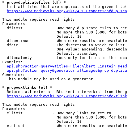
* prop=duplicatefiles (df) *
  List all files that are duplicates of the given file(
https://www.mediawiki.org/wiki/API:Properties#duplica
This module requires read rights

Parameters:

  dflimit             - How many duplicate files to ret
                        No more than 500 (5000 for bots
                        Default: 10

  dfcontinue          - When more results are available
  dfdir               - The direction in which to list

                        One value: ascending, descendin
                        Default: ascending

  dflocalonly         - Look only for files in the loca
Examples:

api.php?action=query&titles=File:Albert_Einstein_Head
api.php?action=query&generator=allimages&prop=duplica
Generator:

  This module may be used as a generator

* prop=extlinks (el) *
  Returns all external URLs (not interwikis) from the g
https://www.mediawiki.org/wiki/API:Properties#extlink
This module requires read rights

Parameters:

  ellimit             - How many links to return

                        No more than 500 (5000 for bots
                        Default: 10

  eloffset            - When more results are available