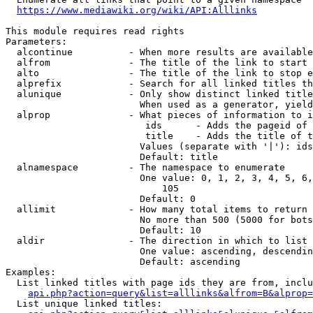
https://www.mediawiki.org/wiki/API:Alllinks
This module requires read rights

Parameters:

  alcontinue          - When more results are available
  alfrom              - The title of the link to start 
  alto                - The title of the link to stop e
  alprefix            - Search for all linked titles th
  alunique            - Only show distinct linked title
                        When used as a generator, yield
  alprop              - What pieces of information to i
                         ids      - Adds the pageid of 
                         title    - Adds the title of t
                        Values (separate with '|'): ids
                        Default: title

  alnamespace         - The namespace to enumerate

                        One value: 0, 1, 2, 3, 4, 5, 6,
                            105

                        Default: 0

  allimit             - How many total items to return

                        No more than 500 (5000 for bots
                        Default: 10

  aldir               - The direction in which to list

                        One value: ascending, descendin
                        Default: ascending

Examples:

  List linked titles with page ids they are from, inclu
api.php?action=query&list=alllinks&alfrom=B&alprop=
  List unique linked titles:
