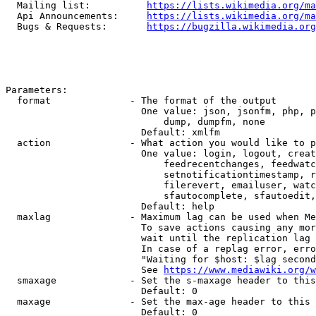
  Mailing list:          
https://lists.wikimedia.org/ma
  Api Announcements:     
https://lists.wikimedia.org/ma
  Bugs & Requests:       
https://bugzilla.wikimedia.org
Parameters:

  format              - The format of the output

                        One value: json, jsonfm, php, p
                            dump, dumpfm, none

                        Default: xmlfm

  action              - What action you would like to p
                        One value: login, logout, creat
                            feedrecentchanges, feedwatc
                            setnotificationtimestamp, r
                            filerevert, emailuser, watc
                            sfautocomplete, sfautoedit,
                        Default: help

  maxlag              - Maximum lag can be used when Me
                        To save actions causing any mor
                        wait until the replication lag 
                        In case of a replag error, erro
                        "Waiting for $host: $lag second
                        See 
https://www.mediawiki.org/w
  smaxage             - Set the s-maxage header to this
                        Default: 0

  maxage              - Set the max-age header to this 
                        Default: 0
