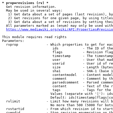
* prop=revisions (rv) *
  Get revision information.

  May be used in several ways:

   1) Get data about a set of pages (last revision), by
   2) Get revisions for one given page, by using titles
   3) Get data about a set of revisions by setting thei
  All parameters marked as (enum) may only be used with
https://www.mediawiki.org/wiki/API:Properties#revisio
This module requires read rights

Parameters:

  rvprop              - Which properties to get for eac
                         ids            - The ID of the
                         flags          - Revision flag
                         timestamp      - The timestamp
                         user           - User that mad
                         userid         - User id of re
                         size           - Length (bytes
                         sha1           - SHA-1 (base 1
                         contentmodel   - Content model
                         comment        - Comment by th
                         parsedcomment  - Parsed commen
                         content        - Text of the r
                         tags           - Tags for the 
                        Values (separate with '|'): ids
                        Default: ids|timestamp|flags|co
  rvlimit             - Limit how many revisions will b
                        No more than 500 (5000 for bots
  rvstartid           - From which revision id to start
  rvendid             - Stop revision enumeration on th