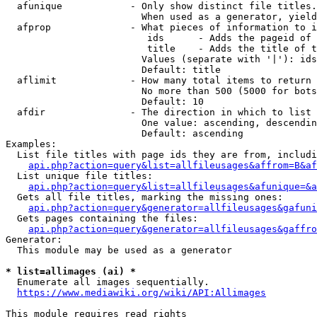
  afunique            - Only show distinct file titles.
                        When used as a generator, yield
  afprop              - What pieces of information to i
                         ids      - Adds the pageid of 
                         title    - Adds the title of t
                        Values (separate with '|'): ids
                        Default: title

  aflimit             - How many total items to return

                        No more than 500 (5000 for bots
                        Default: 10

  afdir               - The direction in which to list

                        One value: ascending, descendin
                        Default: ascending

Examples:

  List file titles with page ids they are from, includi
api.php?action=query&list=allfileusages&affrom=B&af
  List unique file titles:

api.php?action=query&list=allfileusages&afunique=&a
  Gets all file titles, marking the missing ones:

api.php?action=query&generator=allfileusages&gafuni
  Gets pages containing the files:

api.php?action=query&generator=allfileusages&gaffro
Generator:

  This module may be used as a generator

* list=allimages (ai) *
  Enumerate all images sequentially.

https://www.mediawiki.org/wiki/API:Allimages
This module requires read rights
