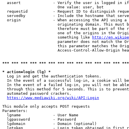
  assert              - Verify the user is logged in if
                        One value: user, bot

  requestid           - Request ID to distinguish reque
  servedby            - Include the hostname that serve
  origin              - When accessing the API using a 
                        originating domain. This must b
                        therefore must be part of the r
                        one of the origins in the Origi
                        something like 
http://en.wikipe
                        parameter does not match the Or
                        this parameter matches the Orig
                        Access-Control-Allow-Origin hea
*** *** *** *** *** *** *** *** *** *** *** *** *** ***
* action=login (lg) *
  Log in and get the authentication tokens.

  In the event of a successful log-in, a cookie will be
  In the event of a failed log-in, you will not be able
  through this method for 5 seconds. This is to prevent
  automated password crackers.

https://www.mediawiki.org/wiki/API:Login
This module only accepts POST requests

Parameters:

  lgname              - User Name

  lgpassword          - Password

  lgdomain            - Domain (optional)

  lgtoken             - Login token obtained in first r