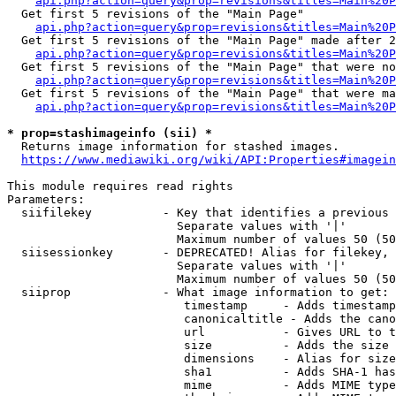
api.php?action=query&prop=revisions&titles=Main%20
  Get first 5 revisions of the "Main Page"

api.php?action=query&prop=revisions&titles=Main%20P
  Get first 5 revisions of the "Main Page" made after 2
api.php?action=query&prop=revisions&titles=Main%20P
  Get first 5 revisions of the "Main Page" that were no
api.php?action=query&prop=revisions&titles=Main%20P
  Get first 5 revisions of the "Main Page" that were ma
api.php?action=query&prop=revisions&titles=Main%20P
* prop=stashimageinfo (sii) *
  Returns image information for stashed images.

https://www.mediawiki.org/wiki/API:Properties#imagein
This module requires read rights

Parameters:

  siifilekey          - Key that identifies a previous 
                        Separate values with '|'

                        Maximum number of values 50 (50
  siisessionkey       - DEPRECATED! Alias for filekey, 
                        Separate values with '|'

                        Maximum number of values 50 (50
  siiprop             - What image information to get:

                         timestamp     - Adds timestamp
                         canonicaltitle - Adds the cano
                         url           - Gives URL to t
                         size          - Adds the size 
                         dimensions    - Alias for size

                         sha1          - Adds SHA-1 has
                         mime          - Adds MIME type