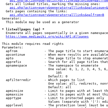
api.php?action=query&list=alllinks&alunique=&alfrom
  Gets all linked titles, marking the missing ones:

api.php?action=query&generator=alllinks&galunique=&
  Gets pages containing the links:

api.php?action=query&generator=alllinks&galfrom=B
Generator:

  This module may be used as a generator

* list=allpages (ap) *
  Enumerate all pages sequentially in a given namespace
https://www.mediawiki.org/wiki/API:Allpages
This module requires read rights

Parameters:

  apfrom              - The page title to start enumera
  apcontinue          - When more results are available
  apto                - The page title to stop enumerat
  apprefix            - Search for all page titles that
  apnamespace         - The namespace to enumerate

                        One value: 0, 1, 2, 3, 4, 5, 6,
                            105

                        Default: 0

  apfilterredir       - Which pages to list

                        One value: all, redirects, nonr
                        Default: all

  apminsize           - Limit to pages with at least th
  apmaxsize           - Limit to pages with at most thi
  apprtype            - Limit to protected pages only

                        Values (separate with '|'): edi
  apprlevel           - The protection level (must be u