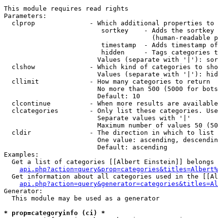
This module requires read rights

Parameters:

  clprop              - Which additional properties to 
                         sortkey    - Adds the sortkey 
                                      (human-readable p
                         timestamp  - Adds timestamp of
                         hidden     - Tags categories t
                        Values (separate with '|'): sor
  clshow              - Which kind of categories to sho
                        Values (separate with '|'): hid
  cllimit             - How many categories to return

                        No more than 500 (5000 for bots
                        Default: 10

  clcontinue          - When more results are available
  clcategories        - Only list these categories. Use
                        Separate values with '|'

                        Maximum number of values 50 (50
  cldir               - The direction in which to list

                        One value: ascending, descendin
                        Default: ascending

Examples:

  Get a list of categories [[Albert Einstein]] belongs 
api.php?action=query&prop=categories&titles=Albert%
  Get information about all categories used in the [[Al
api.php?action=query&generator=categories&titles=Al
Generator:

  This module may be used as a generator

* prop=categoryinfo (ci) *