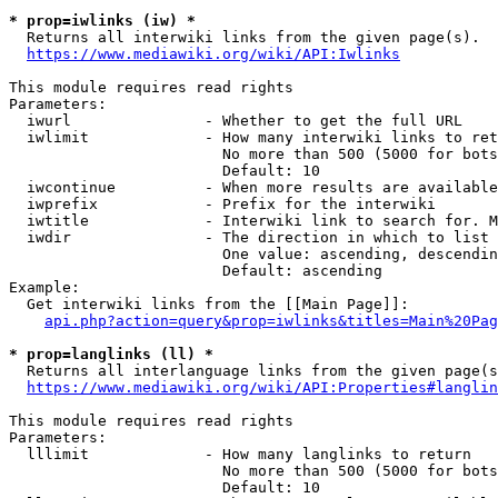
* prop=iwlinks (iw) *
  Returns all interwiki links from the given page(s).

https://www.mediawiki.org/wiki/API:Iwlinks
This module requires read rights

Parameters:

  iwurl               - Whether to get the full URL

  iwlimit             - How many interwiki links to ret
                        No more than 500 (5000 for bots
                        Default: 10

  iwcontinue          - When more results are available
  iwprefix            - Prefix for the interwiki

  iwtitle             - Interwiki link to search for. M
  iwdir               - The direction in which to list

                        One value: ascending, descendin
                        Default: ascending

Example:

  Get interwiki links from the [[Main Page]]:

api.php?action=query&prop=iwlinks&titles=Main%20Pag
* prop=langlinks (ll) *
  Returns all interlanguage links from the given page(s
https://www.mediawiki.org/wiki/API:Properties#langlin
This module requires read rights

Parameters:

  lllimit             - How many langlinks to return

                        No more than 500 (5000 for bots
                        Default: 10
