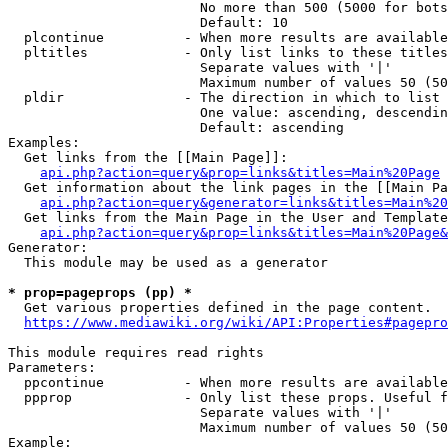
                        No more than 500 (5000 for bots
                        Default: 10

  plcontinue          - When more results are available
  pltitles            - Only list links to these titles
                        Separate values with '|'

                        Maximum number of values 50 (50
  pldir               - The direction in which to list

                        One value: ascending, descendin
                        Default: ascending

Examples:

  Get links from the [[Main Page]]:

api.php?action=query&prop=links&titles=Main%20Page
  Get information about the link pages in the [[Main Pa
api.php?action=query&generator=links&titles=Main%20
  Get links from the Main Page in the User and Template
api.php?action=query&prop=links&titles=Main%20Page&
Generator:

  This module may be used as a generator

* prop=pageprops (pp) *
  Get various properties defined in the page content.

https://www.mediawiki.org/wiki/API:Properties#pagepro
This module requires read rights

Parameters:

  ppcontinue          - When more results are available
  ppprop              - Only list these props. Useful f
                        Separate values with '|'

                        Maximum number of values 50 (50
Example:
