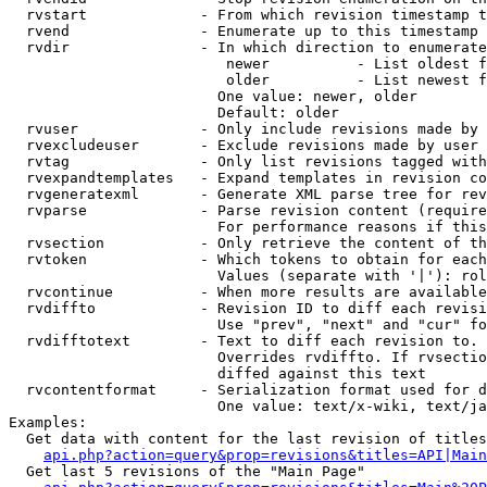
  rvstart             - From which revision timestamp t
  rvend               - Enumerate up to this timestamp 
  rvdir               - In which direction to enumerate
                         newer          - List oldest f
                         older          - List newest f
                        One value: newer, older

                        Default: older

  rvuser              - Only include revisions made by 
  rvexcludeuser       - Exclude revisions made by user 
  rvtag               - Only list revisions tagged with
  rvexpandtemplates   - Expand templates in revision co
  rvgeneratexml       - Generate XML parse tree for rev
  rvparse             - Parse revision content (require
                        For performance reasons if this
  rvsection           - Only retrieve the content of th
  rvtoken             - Which tokens to obtain for each
                        Values (separate with '|'): rol
  rvcontinue          - When more results are available
  rvdiffto            - Revision ID to diff each revisi
                        Use "prev", "next" and "cur" fo
  rvdifftotext        - Text to diff each revision to. 
                        Overrides rvdiffto. If rvsectio
                        diffed against this text

  rvcontentformat     - Serialization format used for d
                        One value: text/x-wiki, text/ja
Examples:

  Get data with content for the last revision of titles
api.php?action=query&prop=revisions&titles=API|Main
  Get last 5 revisions of the "Main Page"
