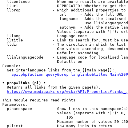
  llcontinue          - When more results are available
  llurl               - DEPRECATED! Whether to get the 
  llprop              - Which additional properties to 
                         url      - Adds the full URL

                         langname - Adds the localised 
                                    Use llinlanguagecod
                         autonym  - Adds the native lan
                        Values (separate with '|'): url
  lllang              - Language code

  lltitle             - Link to search for. Must be use
  lldir               - The direction in which to list

                        One value: ascending, descendin
                        Default: ascending

  llinlanguagecode    - Language code for localised lan
                        Default: en

Example:

  Get interlanguage links from the [[Main Page]]:

api.php?action=query&prop=langlinks&titles=Main%20P
* prop=links (pl) *
  Returns all links from the given page(s).

https://www.mediawiki.org/wiki/API:Properties#links_.
This module requires read rights

Parameters:

  plnamespace         - Show links in this namespace(s)
                        Values (separate with '|'): 0, 
                            105

                        Maximum number of values 50 (50
  pllimit             - How many links to return
