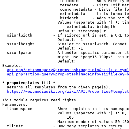
                         thumbmime     - Adds MIME type
                         metadata      - Lists Exif met
                         commonmetadata - Lists file fo
                         extmetadata   - Lists formatte
                         bitdepth      - Adds the bit d
                        Values (separate with '|'): tim
                            extmetadata, bitdepth

                        Default: timestamp|url

  siiurlwidth         - If siiprop=url is set, a URL to
                        Default: -1

  siiurlheight        - Similar to siiurlwidth. Cannot 
                        Default: -1

  siiurlparam         - A handler specific parameter st
                        might use 'page15-100px'. siiur
                        Default: 

Examples:

api.php?action=query&prop=stashimageinfo&siifilekey=1
api.php?action=query&prop=stashimageinfo&siifilekey=b
* prop=templates (tl) *
  Returns all templates from the given page(s).

https://www.mediawiki.org/wiki/API:Properties#templat
This module requires read rights

Parameters:

  tlnamespace         - Show templates in this namespac
                        Values (separate with '|'): 0, 
                            105

                        Maximum number of values 50 (50
  tllimit             - How many templates to return
