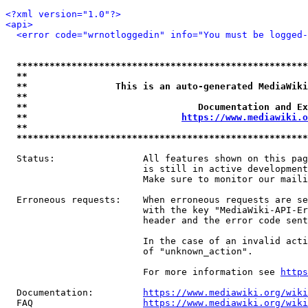
<?xml version="1.0"?>
<api>
<error code="wrnotloggedin" info="You must be logged-
*****************************************************
**                                                   
**                This is an auto-generated MediaWiki
**                                                   
**                               Documentation and Ex
**                            
https://www.mediawiki.o
**                                                   
*****************************************************
  Status:                All features shown on this pag
                         is still in active development
                         Make sure to monitor our maili
  Erroneous requests:    When erroneous requests are se
                         with the key "MediaWiki-API-Er
                         header and the error code sent
                         In the case of an invalid acti
                         of "unknown_action".

                         For more information see 
https
  Documentation:         
https://www.mediawiki.org/wik
  FAQ                    
https://www.mediawiki.org/wiki