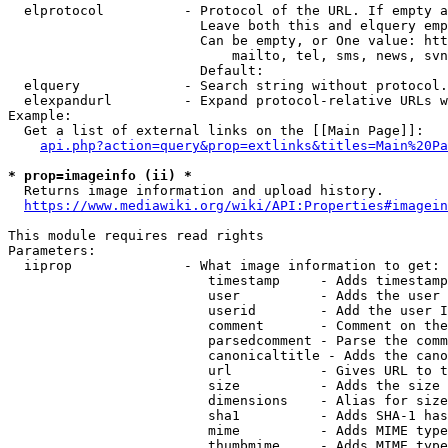
  elprotocol          - Protocol of the URL. If empty a
                        Leave both this and elquery emp
                        Can be empty, or One value: htt
                            mailto, tel, sms, news, svn
                        Default: 

  elquery             - Search string without protocol.
  elexpandurl         - Expand protocol-relative URLs w
Example:

  Get a list of external links on the [[Main Page]]:

api.php?action=query&prop=extlinks&titles=Main%20Pa
* prop=imageinfo (ii) *
  Returns image information and upload history.

https://www.mediawiki.org/wiki/API:Properties#imagein
This module requires read rights

Parameters:

  iiprop              - What image information to get:

                         timestamp     - Adds timestamp
                         user          - Adds the user 
                         userid        - Add the user I
                         comment       - Comment on the
                         parsedcomment - Parse the comm
                         canonicaltitle - Adds the cano
                         url           - Gives URL to t
                         size          - Adds the size 
                         dimensions    - Alias for size

                         sha1          - Adds SHA-1 has
                         mime          - Adds MIME type
                         thumbmime     - Adds MIME type