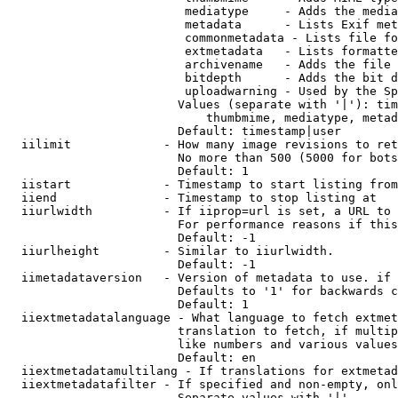
                         mediatype     - Adds the media
                         metadata      - Lists Exif met
                         commonmetadata - Lists file fo
                         extmetadata   - Lists formatte
                         archivename   - Adds the file 
                         bitdepth      - Adds the bit d
                         uploadwarning - Used by the Sp
                        Values (separate with '|'): tim
                            thumbmime, mediatype, metad
                        Default: timestamp|user

  iilimit             - How many image revisions to ret
                        No more than 500 (5000 for bots
                        Default: 1

  iistart             - Timestamp to start listing from

  iiend               - Timestamp to stop listing at

  iiurlwidth          - If iiprop=url is set, a URL to 
                        For performance reasons if this
                        Default: -1

  iiurlheight         - Similar to iiurlwidth.

                        Default: -1

  iimetadataversion   - Version of metadata to use. if 
                        Defaults to '1' for backwards c
                        Default: 1

  iiextmetadatalanguage - What language to fetch extmet
                        translation to fetch, if multip
                        like numbers and various values
                        Default: en

  iiextmetadatamultilang - If translations for extmetad
  iiextmetadatafilter - If specified and non-empty, onl
                        Separate values with '|'
