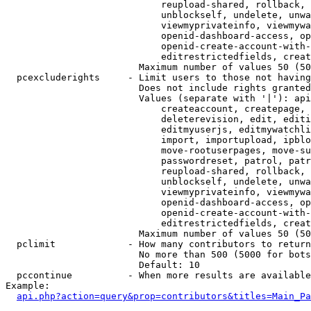
                            reupload-shared, rollback, 
                            unblockself, undelete, unwa
                            viewmyprivateinfo, viewmywa
                            openid-dashboard-access, op
                            openid-create-account-with-
                            editrestrictedfields, creat
                        Maximum number of values 50 (50
  pcexcluderights     - Limit users to those not having
                        Does not include rights granted
                        Values (separate with '|'): api
                            createaccount, createpage, 
                            deleterevision, edit, editi
                            editmyuserjs, editmywatchli
                            import, importupload, ipblo
                            move-rootuserpages, move-su
                            passwordreset, patrol, patr
                            reupload-shared, rollback, 
                            unblockself, undelete, unwa
                            viewmyprivateinfo, viewmywa
                            openid-dashboard-access, op
                            openid-create-account-with-
                            editrestrictedfields, creat
                        Maximum number of values 50 (50
  pclimit             - How many contributors to return

                        No more than 500 (5000 for bots
                        Default: 10

  pccontinue          - When more results are available
Example:

api.php?action=query&prop=contributors&titles=Main_Pa