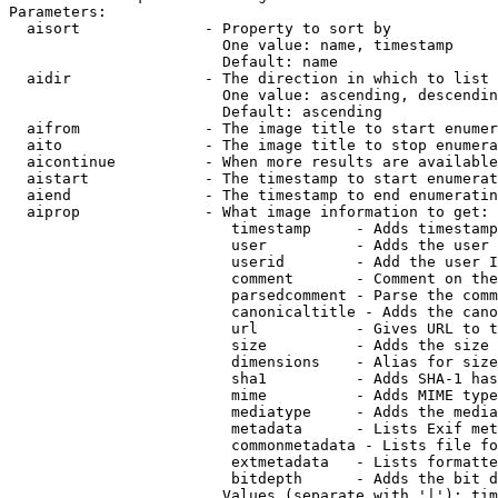
Parameters:

  aisort              - Property to sort by

                        One value: name, timestamp

                        Default: name

  aidir               - The direction in which to list

                        One value: ascending, descendin
                        Default: ascending

  aifrom              - The image title to start enumer
  aito                - The image title to stop enumera
  aicontinue          - When more results are available
  aistart             - The timestamp to start enumerat
  aiend               - The timestamp to end enumeratin
  aiprop              - What image information to get:

                         timestamp     - Adds timestamp
                         user          - Adds the user 
                         userid        - Add the user I
                         comment       - Comment on the
                         parsedcomment - Parse the comm
                         canonicaltitle - Adds the cano
                         url           - Gives URL to t
                         size          - Adds the size 
                         dimensions    - Alias for size

                         sha1          - Adds SHA-1 has
                         mime          - Adds MIME type
                         mediatype     - Adds the media
                         metadata      - Lists Exif met
                         commonmetadata - Lists file fo
                         extmetadata   - Lists formatte
                         bitdepth      - Adds the bit d
                        Values (separate with '|'): tim