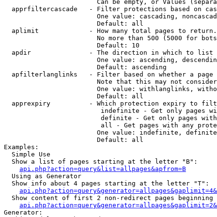
                        Can be empty, or Values (separa
  apprfiltercascade   - Filter protections based on cas
                        One value: cascading, noncascad
                        Default: all

  aplimit             - How many total pages to return.

                        No more than 500 (5000 for bots
                        Default: 10

  apdir               - The direction in which to list

                        One value: ascending, descendin
                        Default: ascending

  apfilterlanglinks   - Filter based on whether a page 
                        Note that this may not consider
                        One value: withlanglinks, witho
                        Default: all

  apprexpiry          - Which protection expiry to filt
                         indefinite - Get only pages wi
                         definite - Get only pages with
                         all - Get pages with any prote
                        One value: indefinite, definite
                        Default: all

Examples:

  Simple Use

  Show a list of pages starting at the letter "B":

api.php?action=query&list=allpages&apfrom=B
  Using as Generator

  Show info about 4 pages starting at the letter "T":

api.php?action=query&generator=allpages&gaplimit=4&
  Show content of first 2 non-redirect pages beginning 
api.php?action=query&generator=allpages&gaplimit=2&
Generator:
