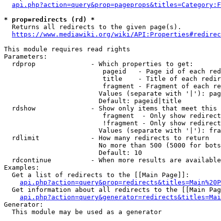
api.php?action=query&prop=pageprops&titles=Category:F
* prop=redirects (rd) *
  Returns all redirects to the given page(s).

https://www.mediawiki.org/wiki/API:Properties#redirec
This module requires read rights

Parameters:

  rdprop              - Which properties to get:

                         pageid   - Page id of each red
                         title    - Title of each redir
                         fragment - Fragment of each re
                        Values (separate with '|'): pag
                        Default: pageid|title

  rdshow              - Show only items that meet this 
                         fragment  - Only show redirect
                         !fragment - Only show redirect
                        Values (separate with '|'): fra
  rdlimit             - How many redirects to return

                        No more than 500 (5000 for bots
                        Default: 10

  rdcontinue          - When more results are available
Examples:

  Get a list of redirects to the [[Main Page]]:

api.php?action=query&prop=redirects&titles=Main%20P
  Get information about all redirects to the [[Main Pag
api.php?action=query&generator=redirects&titles=Mai
Generator:

  This module may be used as a generator
