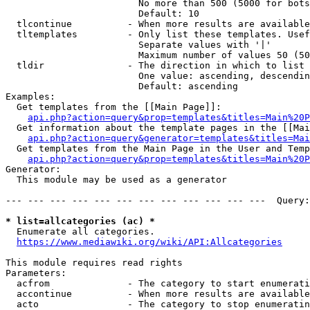
                        No more than 500 (5000 for bots
                        Default: 10

  tlcontinue          - When more results are available
  tltemplates         - Only list these templates. Usef
                        Separate values with '|'

                        Maximum number of values 50 (50
  tldir               - The direction in which to list

                        One value: ascending, descendin
                        Default: ascending

Examples:

  Get templates from the [[Main Page]]:

api.php?action=query&prop=templates&titles=Main%20P
  Get information about the template pages in the [[Mai
api.php?action=query&generator=templates&titles=Mai
  Get templates from the Main Page in the User and Temp
api.php?action=query&prop=templates&titles=Main%20P
Generator:

  This module may be used as a generator

--- --- --- --- --- --- --- --- --- --- --- ---  Query:
* list=allcategories (ac) *
  Enumerate all categories.

https://www.mediawiki.org/wiki/API:Allcategories
This module requires read rights

Parameters:

  acfrom              - The category to start enumerati
  accontinue          - When more results are available
  acto                - The category to stop enumeratin