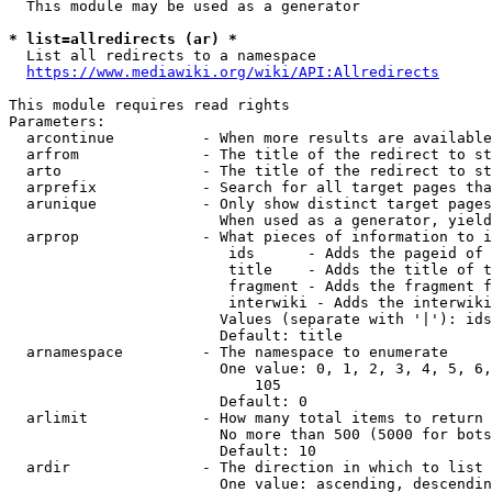
  This module may be used as a generator

* list=allredirects (ar) *
  List all redirects to a namespace

https://www.mediawiki.org/wiki/API:Allredirects
This module requires read rights

Parameters:

  arcontinue          - When more results are available
  arfrom              - The title of the redirect to st
  arto                - The title of the redirect to st
  arprefix            - Search for all target pages tha
  arunique            - Only show distinct target pages
                        When used as a generator, yield
  arprop              - What pieces of information to i
                         ids      - Adds the pageid of 
                         title    - Adds the title of t
                         fragment - Adds the fragment f
                         interwiki - Adds the interwiki
                        Values (separate with '|'): ids
                        Default: title

  arnamespace         - The namespace to enumerate

                        One value: 0, 1, 2, 3, 4, 5, 6,
                            105

                        Default: 0

  arlimit             - How many total items to return

                        No more than 500 (5000 for bots
                        Default: 10

  ardir               - The direction in which to list

                        One value: ascending, descendin