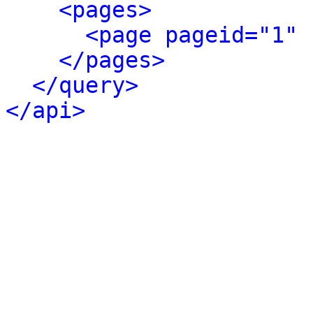
<pages>
<page pageid="1" 
</pages>
</query>
</api>