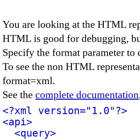
You are looking at the HTML rep
HTML is good for debugging, but 
Specify the format parameter to 
To see the non HTML representat
format=xml.
See the
complete documentation
<?xml version="1.0"?>
<api>
<query>