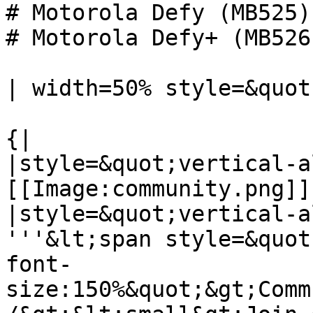
# Motorola Defy (MB525)

# Motorola Defy+ (MB526)
| width=50% style=&quot
{|

|style=&quot;vertical-a
[[Image:community.png]]

|style=&quot;vertical-a
'''&lt;span style=&quot
font-
size:150%&quot;&gt;Comm