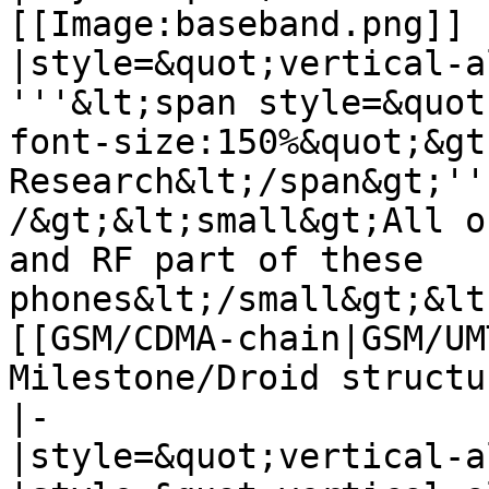
[[Image:baseband.png]]

|style=&quot;vertical-a
'''&lt;span style=&quot
font-size:150%&quot;&gt
Research&lt;/span&gt;''
/&gt;&lt;small&gt;All o
and RF part of these 
phones&lt;/small&gt;&lt
[[GSM/CDMA-chain|GSM/UM
Milestone/Droid structu
|-

|style=&quot;vertical-a