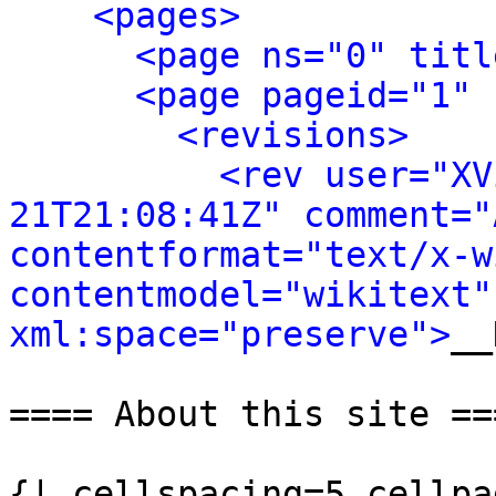
<pages>
<page ns="0" titl
<page pageid="1" 
<revisions>
<rev user="XV
21T21:08:41Z" comment="
contentformat="text/x-wi
contentmodel="wikitext" 
xml:space="preserve">
__
==== About this site ===
{| cellspacing=5 cellpa