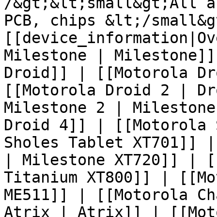
/&gt;&lt;small&gt;All a
PCB, chips &lt;/small&g
[[device_information|Ov
Milestone | Milestone]]
Droid]] | [[Motorola Dr
[[Motorola Droid 2 | Dr
Milestone 2 | Milestone
Droid 4]] | [[Motorola 
Sholes Tablet XT701]] |
| Milestone XT720]] | [
Titanium XT800]] | [[Mo
ME511]] | [[Motorola Ch
Atrix | Atrix]] | [[Mot