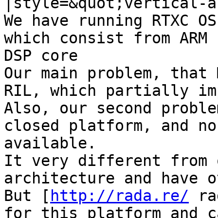
|style=&quot;vertical-a
We have running RTXC OS
which consist from ARM 
DSP core

Our main problem, that 
RIL, which partially im
Also, our second proble
closed platform, and no
available.

It very different from 
architecture and have o
But [
http://rada.re/
 ra
for this platform and c