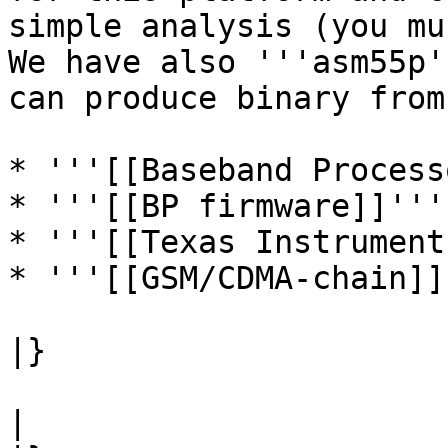
simple analysis (you mu
We have also '''asm55p'
can produce binary from
* '''[[Baseband Process
* '''[[BP firmware]]'''

* '''[[Texas Instrument
* '''[[GSM/CDMA-chain]]'
|}

|
