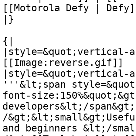
[[Motorola Defy | Defy]
|}

{|

|style=&quot;vertical-a
[[Image:reverse.gif]]

|style=&quot;vertical-a
'''&lt;span style=&quot
font-size:150%&quot;&gt;
developers&lt;/span&gt;
/&gt;&lt;small&gt;Usefu
and beginners &lt;/smal