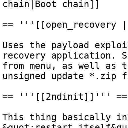
chain|Boot chain]]

== '''[[open_recovery |
Uses the payload exploi
recovery application. S
from menu, as well as t
unsigned update *.zip f
== '''[[2ndinit]]''' ==

This thing basically in
&quot;restart itself&qu