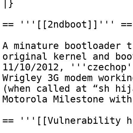
|}

== '''[[2ndboot]]''' ==

A minature bootloader t
original kernel and boo
11/10/2012, '''czechop'
Wrigley 3G modem workin
(when called at “sh hij
Motorola Milestone with
== '''[[Vulnerability h