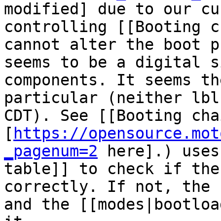
modified] due to our cu
controlling [[Booting c
cannot alter the boot p
seems to be a digital s
components. It seems th
particular (neither lbl
CDT). See [[Booting cha
[
https://opensource.mot
_pagenum=2
 here].) uses
table]] to check if the
correctly. If not, the 
and the [[modes|bootloa