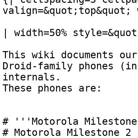
valign=&quot;top&quot; 
| width=50% style=&quot
This wiki documents our
Droid-family phones (in
internals.

These phones are:

# '''Motorola Milestone
# Motorola Milestone 2
