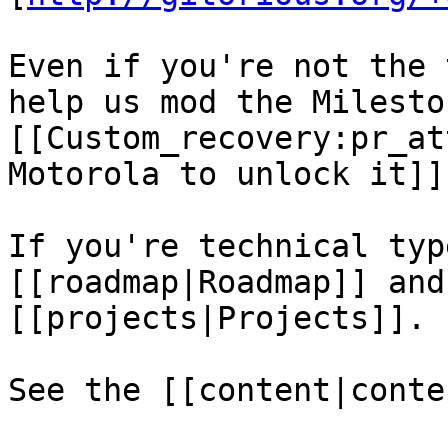
Even if you're not the 
help us mod the Milesto
[[Custom_recovery:pr_at
Motorola to unlock it]].
If you're technical typ
[[roadmap|Roadmap]] and
[[projects|Projects]].

See the [[content|conte