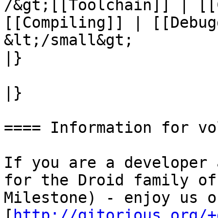
/&gt;[[Toolchain]] | [[
[[Compiling]] | [[Debug
&lt;/small&gt;

|}

|}

==== Information for vo
If you are a developer 
for the Droid family of
Milestone) - enjoy us on
[
http://gitorious.org/+