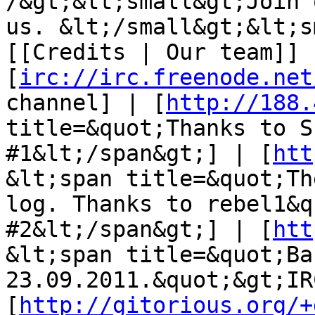
/&gt;&lt;small&gt;Join 
us. &lt;/small&gt;&lt;s
[[Credits | Our team]] |
[
irc://irc.freenode.net
channel] | [
http://188.
title=&quot;Thanks to S
#1&lt;/span&gt;] | [
htt
&lt;span title=&quot;Th
log. Thanks to rebel1&q
#2&lt;/span&gt;] | [
htt
&lt;span title=&quot;Ba
23.09.2011.&quot;&gt;IR
[
http://gitorious.org/+