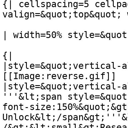
{| cellspacing=5 cellpa
valign=&quot;top&quot; 
| width=50% style=&quot
{|

|style=&quot;vertical-a
[[Image:reverse.gif]]

|style=&quot;vertical-a
'''&lt;span style=&quot
font-size:150%&quot;&gt
Unlock&lt;/span&gt;'''&
/&gt;&lt;small&gt;Resea