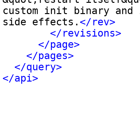
custom init binary and 
side effects.
</rev>
</revisions>
</page>
</pages>
</query>
</api>