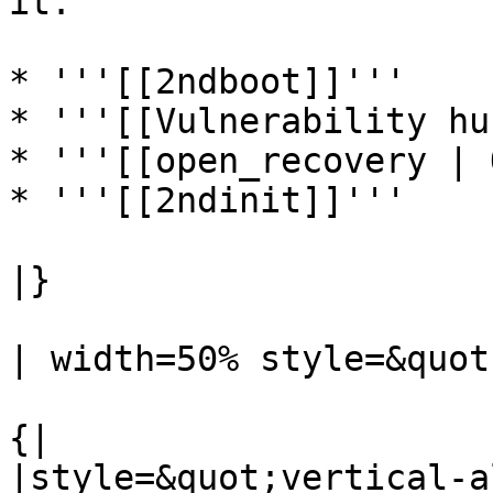
it.

* '''[[2ndboot]]'''

* '''[[Vulnerability hu
* '''[[open_recovery | 
* '''[[2ndinit]]'''

|}

| width=50% style=&quot
{|

|style=&quot;vertical-a