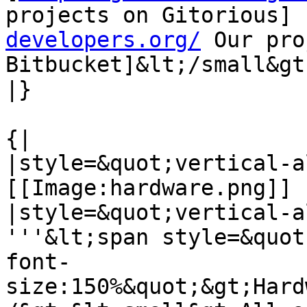
projects on Gitorious] 
developers.org/
 Our pro
Bitbucket]&lt;/small&gt;
|}

{|

|style=&quot;vertical-a
[[Image:hardware.png]]

|style=&quot;vertical-a
'''&lt;span style=&quot
font-
size:150%&quot;&gt;Hard