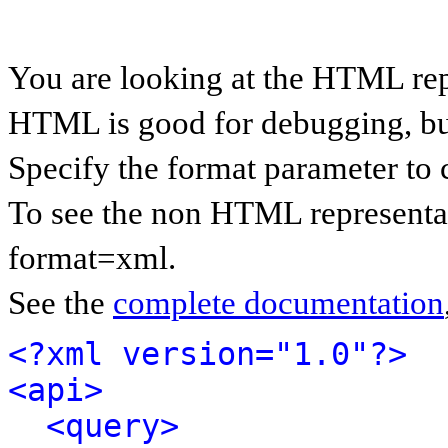
You are looking at the HTML rep
HTML is good for debugging, but 
Specify the format parameter to 
To see the non HTML representat
format=xml.
See the
complete documentation
<?xml version="1.0"?>
<api>
<query>