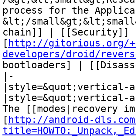
process for the Applica
&lt;/small&gt;&lt;small
chain]] | [[Security]] 
[
http://gitorious.org/+
developers/droid/revers
bootloaders] | [[Disass
|-

|style=&quot;vertical-a
|style=&quot;vertical-a
The [[modes|recovery im
[
http://android-dls.com
title=HOWTO:_Unpack,_Ed