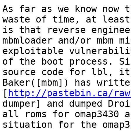
As far as we know now t
waste of time, at least
is that reverse enginee
mbmloader and/or mbm mi
exploitable vulnerabili
of the boot process. Si
source code for lbl, it
Baker([mbm]) has written
[
http://pastebin.ca/raw
dumper] and dumped Droi
all roms for omap3430 a
situation for the omap3